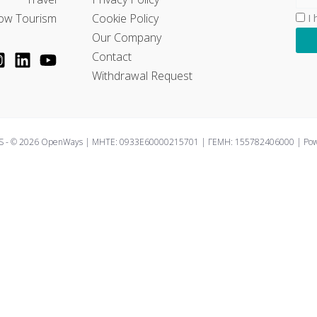
ow Tourism
Cookie Policy
I
Our Company
Contact
Withdrawal Request
 - © 2026 OpenWays | ΜΗΤΕ: 0933E60000215701 | ΓΕΜΗ: 155782406000 | Power
perience by remembering your preferences and repeat visits. By 
controlled consent.