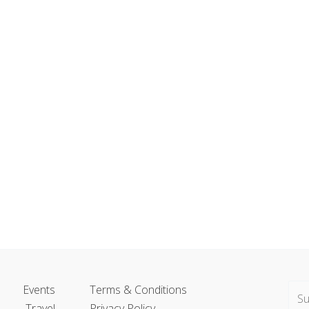
Events
Terms & Conditions
Travel
Privacy Policy