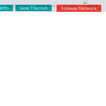
Our Company
Services
Contact
ents
Slow Tourism
Folkway Network