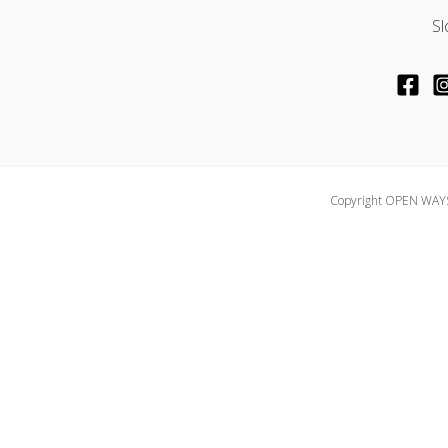
Sl
Copyright OPEN WAYS
We use cookies on our website to give you the most relevant ex
cookies. However, you may visit "Cookie Settings" to provide a 
Cookie Settings
Accept All
Close