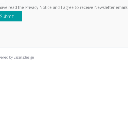
 have read the Privacy Notice and I agree to receive Newsletter emails
Submit
ed by vassilisdesign
clicking “Accept All”, you consent to the use of ALL the