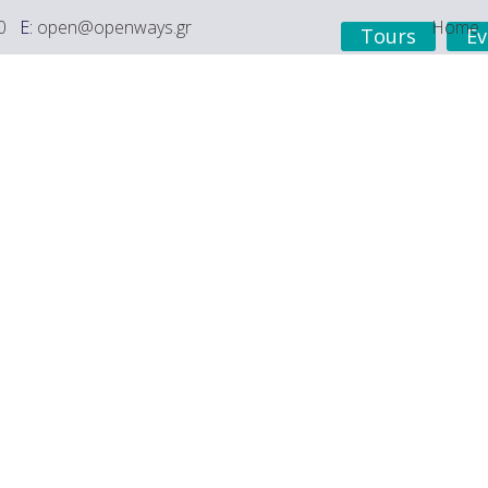
0
E:
open@openways.gr
Home
Tours
Ev