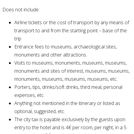
Does not include:
Airline tickets or the cost of transport by any means of
transport to and from the starting point – base of the
trip
Entrance fees to museums, archaeological sites,
monuments and other attractions.
Visits to museums, monuments, museums, museums,
monuments and sites of interest, museums, museums,
monuments, museums, museums, museums, etc.
Porters, tips, drinks/soft drinks, third meal, personal
expenses, etc.
Anything not mentioned in the itinerary or listed as
optional, suggested, etc.
The city tax is payable exclusively by the guests upon
entry to the hotel and is 4€ per room, per night, in a 5