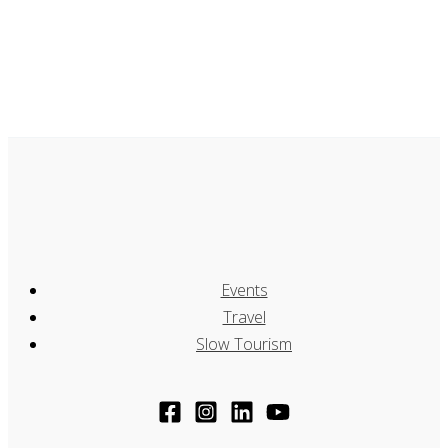
Events
Travel
Slow Tourism