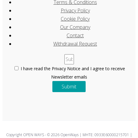
Terms & Conditions
Privacy Policy
Cookie Policy
Our Company
Contact
Withdrawal Request
I have read the Privacy Notice and I agree to receive
Newsletter emails
Submit
Copyright OPEN WAYS - © 2026 OpenWays | ΜΗΤΕ: 0933E60000215701 |