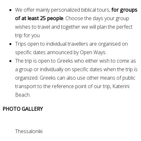
We offer mainly personalized biblical tours,
for groups
of at least 25 people
. Choose the days your group
wishes to travel and together we will plan the perfect
trip for you.
Trips open to individual travellers are organised on
specific dates announced by Open Ways.
The trip is open to Greeks who either wish to come as
a group or individually on specific dates when the trip is
organized. Greeks can also use other means of public
transport to the reference point of our trip, Katerini
Beach.
PHOTO GALLERY
Thessaloniki