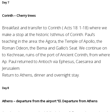
Day 7
Corinth – Cherry trees
Breakfast and transfer to Corinth ( Acts 18: 1-18) where we
make a stop at the historic Isthmus of Corinth. Paul’s
teaching in the area: the Agora, the Temple of Apollo, the
Roman Odeon, the Bema and Gallio’s Seat. We continue on
to Kechreae, ruins of the port of Ancient Corinth, from where
Ap. Paul returned to Antioch via Ephesus, Caesarea and
Jerusalem.
Return to Athens, dinner and overnight stay.
Day 8
Athens – departure from the airport “El. Departure from Athens