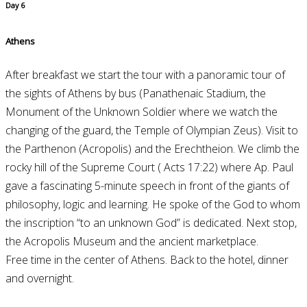
Day 6
Athens
After breakfast we start the tour with a panoramic tour of
the sights of Athens by bus (Panathenaic Stadium, the
Monument of the Unknown Soldier where we watch the
changing of the guard, the Temple of Olympian Zeus). Visit to
the Parthenon (Acropolis) and the Erechtheion. We climb the
rocky hill of the Supreme Court ( Acts 17:22) where Ap. Paul
gave a fascinating 5-minute speech in front of the giants of
philosophy, logic and learning. He spoke of the God to whom
the inscription “to an unknown God” is dedicated. Next stop,
the Acropolis Museum and the ancient marketplace.
Free time in the center of Athens. Back to the hotel, dinner
and overnight.