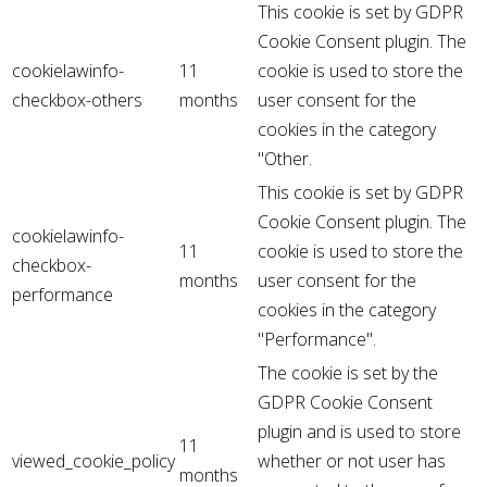
This cookie is set by GDPR
Cookie Consent plugin. The
cookielawinfo-
11
cookie is used to store the
checkbox-others
months
user consent for the
cookies in the category
"Other.
This cookie is set by GDPR
Cookie Consent plugin. The
cookielawinfo-
11
cookie is used to store the
checkbox-
months
user consent for the
performance
cookies in the category
"Performance".
The cookie is set by the
GDPR Cookie Consent
plugin and is used to store
11
viewed_cookie_policy
whether or not user has
months