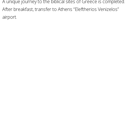
A unique journey to the biblical sites of Greece is completed.
After breakfast, transfer to Athens “Eleftherios Venizelos”
airport.