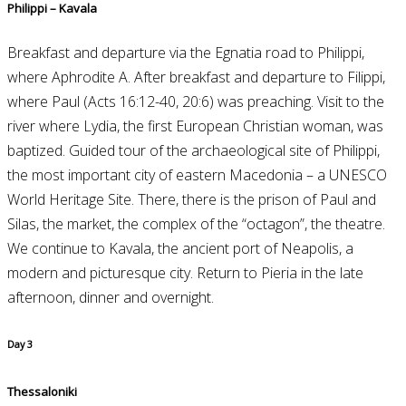
Philippi – Kavala
Breakfast and departure via the Egnatia road to Philippi,
where Aphrodite A. After breakfast and departure to Filippi,
where Paul (Acts 16:12-40, 20:6) was preaching. Visit to the
river where Lydia, the first European Christian woman, was
baptized. Guided tour of the archaeological site of Philippi,
the most important city of eastern Macedonia – a UNESCO
World Heritage Site. There, there is the prison of Paul and
Silas, the market, the complex of the “octagon”, the theatre.
We continue to Kavala, the ancient port of Neapolis, a
modern and picturesque city. Return to Pieria in the late
afternoon, dinner and overnight.
Day 3
Thessaloniki