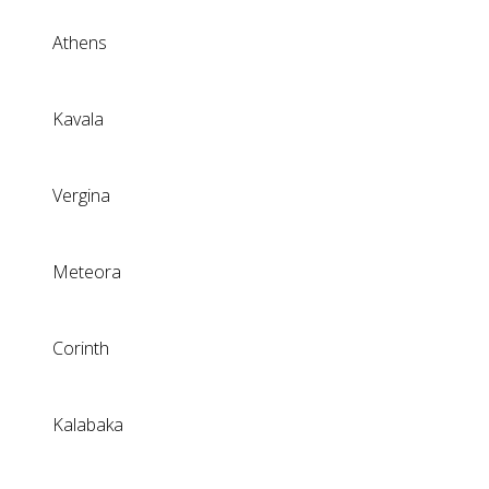
Athens
Kavala
Vergina
Meteora
Corinth
Kalabaka