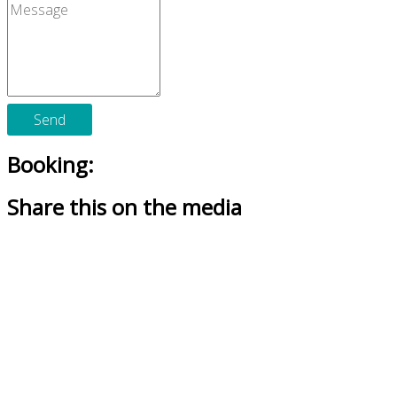
Send
Booking:
Share this on the media