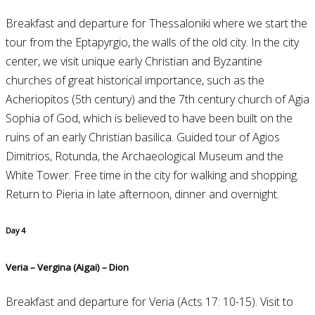
Breakfast and departure for Thessaloniki where we start the
tour from the Eptapyrgio, the walls of the old city. In the city
center, we visit unique early Christian and Byzantine
churches of great historical importance, such as the
Acheriopitos (5th century) and the 7th century church of Agia
Sophia of God, which is believed to have been built on the
ruins of an early Christian basilica. Guided tour of Agios
Dimitrios, Rotunda, the Archaeological Museum and the
White Tower. Free time in the city for walking and shopping.
Return to Pieria in late afternoon, dinner and overnight.
Day 4
Veria – Vergina (Aigai) – Dion
Breakfast and departure for Veria (Acts 17: 10-15). Visit to