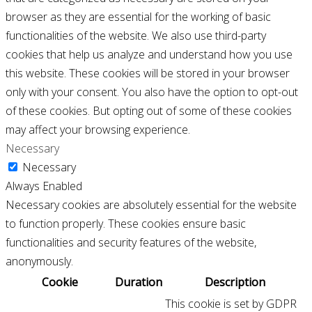
browser as they are essential for the working of basic
functionalities of the website. We also use third-party
cookies that help us analyze and understand how you use
this website. These cookies will be stored in your browser
only with your consent. You also have the option to opt-out
of these cookies. But opting out of some of these cookies
may affect your browsing experience.
Necessary
Necessary
Always Enabled
Necessary cookies are absolutely essential for the website
to function properly. These cookies ensure basic
functionalities and security features of the website,
anonymously.
Cookie
Duration
Description
This cookie is set by GDPR