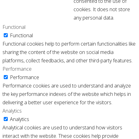
consented to the use of
cookies. It does not store
any personal data.
Functional
Functional
Functional cookies help to perform certain functionalities like
sharing the content of the website on social media
platforms, collect feedbacks, and other third-party features.
Performance
Performance
Performance cookies are used to understand and analyze
the key performance indexes of the website which helps in
delivering a better user experience for the visitors.
Analytics
Analytics
Analytical cookies are used to understand how visitors
interact with the website. These cookies help provide