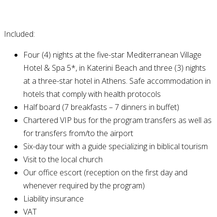
Included:
Four (4) nights at the five-star Mediterranean Village
Hotel & Spa 5*, in Katerini Beach and three (3) nights
at a three-star hotel in Athens. Safe accommodation in
hotels that comply with health protocols
Half board (7 breakfasts – 7 dinners in buffet)
Chartered VIP bus for the program transfers as well as
for transfers from/to the airport
Six-day tour with a guide specializing in biblical tourism
Visit to the local church
Our office escort (reception on the first day and
whenever required by the program)
Liability insurance
VAT