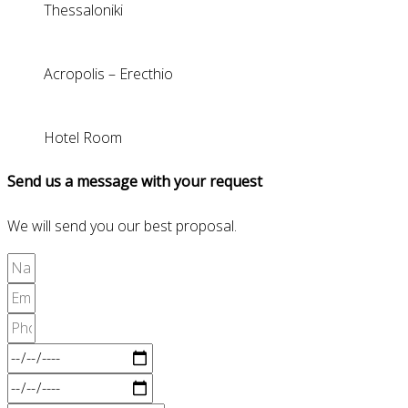
Thessaloniki
Acropolis – Erecthio
Hotel Room
Send us a message with your request
We will send you our best proposal.