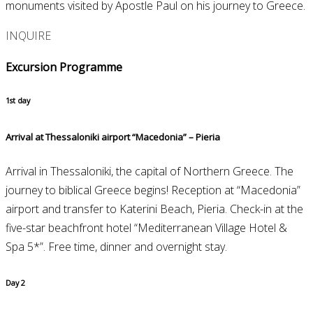
monuments visited by Apostle Paul on his journey to Greece.
INQUIRE
Excursion Programme
1st day
Arrival at Thessaloniki airport “Macedonia” – Pieria
Arrival in Thessaloniki, the capital of Northern Greece. The
journey to biblical Greece begins! Reception at “Macedonia”
airport and transfer to Katerini Beach, Pieria. Check-in at the
five-star beachfront hotel “Mediterranean Village Hotel &
Spa 5*”. Free time, dinner and overnight stay.
Day 2