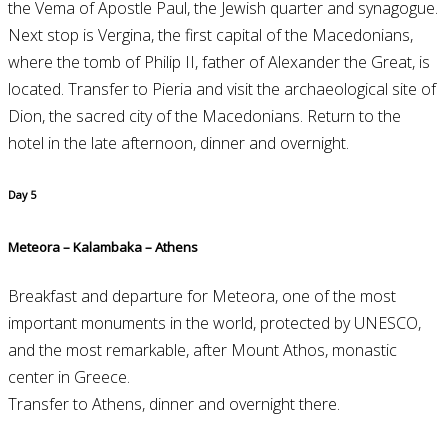
the Vema of Apostle Paul, the Jewish quarter and synagogue.
Next stop is Vergina, the first capital of the Macedonians,
where the tomb of Philip II, father of Alexander the Great, is
located. Transfer to Pieria and visit the archaeological site of
Dion, the sacred city of the Macedonians. Return to the
hotel in the late afternoon, dinner and overnight.
Day 5
Meteora – Kalambaka – Athens
Breakfast and departure for Meteora, one of the most
important monuments in the world, protected by UNESCO,
and the most remarkable, after Mount Athos, monastic
center in Greece.
Transfer to Athens, dinner and overnight there.