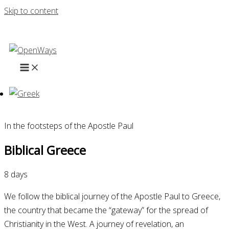
Skip to content
In the footsteps of the Apostle Paul
Biblical Greece
8 days
We follow the biblical journey of the Apostle Paul to Greece,
the country that became the “gateway” for the spread of
Christianity in the West. A journey of revelation, an