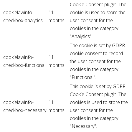
Cookie Consent plugin. The
cookielawinfo-
11
cookie is used to store the
checkbox-analytics
months
user consent for the
cookies in the category
"Analytics".
The cookie is set by GDPR
cookie consent to record
cookielawinfo-
11
the user consent for the
checkbox-functional
months
cookies in the category
"Functional".
This cookie is set by GDPR
Cookie Consent plugin. The
cookielawinfo-
11
cookies is used to store the
checkbox-necessary
months
user consent for the
cookies in the category
"Necessary".