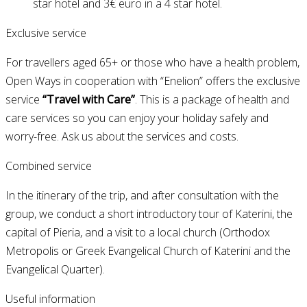
star hotel and 3€ euro in a 4 star hotel.
Exclusive service
For travellers aged 65+ or those who have a health problem,
Open Ways in cooperation with “Enelion” offers the exclusive
service
“Travel with Care”
. This is a package of health and
care services so you can enjoy your holiday safely and
worry-free. Ask us about the services and costs.
Combined service
In the itinerary of the trip, and after consultation with the
group, we conduct a short introductory tour of Katerini, the
capital of Pieria, and a visit to a local church (Orthodox
Metropolis or Greek Evangelical Church of Katerini and the
Evangelical Quarter).
Useful information