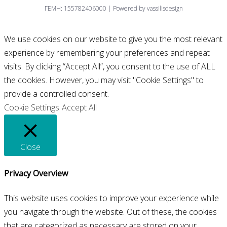
ΓΕΜΗ: 155782406000 | Powered by vassilisdesign
We use cookies on our website to give you the most relevant
experience by remembering your preferences and repeat
visits. By clicking “Accept All”, you consent to the use of ALL
the cookies. However, you may visit "Cookie Settings" to
provide a controlled consent.
Cookie Settings
Accept All
Close
Privacy Overview
This website uses cookies to improve your experience while
you navigate through the website. Out of these, the cookies
that are categorized as necessary are stored on your