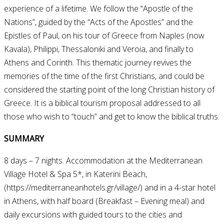
experience of a lifetime. We follow the “Apostle of the
Nations”, guided by the “Acts of the Apostles” and the
Epistles of Paul, on his tour of Greece from Naples (now
Kavala), Philippi, Thessaloniki and Veroia, and finally to
Athens and Corinth. This thematic journey revives the
memories of the time of the first Christians, and could be
considered the starting point of the long Christian history of
Greece. It is a biblical tourism proposal addressed to all
those who wish to “touch” and get to know the biblical truths.
SUMMARY
8 days – 7 nights. Accommodation at the Mediterranean
Village Hotel & Spa 5*, in Katerini Beach,
(https://mediterraneanhotels.gr/village/) and in a 4-star hotel
in Athens, with half board (Breakfast – Evening meal) and
daily excursions with guided tours to the cities and