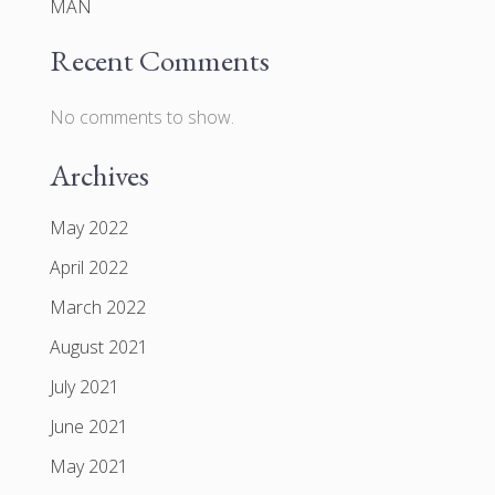
MAN
Recent Comments
No comments to show.
Archives
May 2022
April 2022
March 2022
August 2021
July 2021
June 2021
May 2021