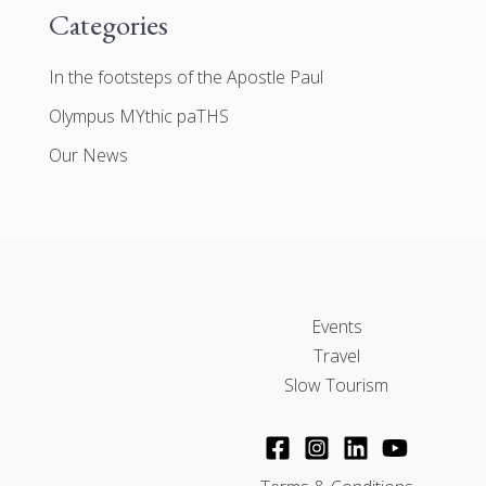
Categories
In the footsteps of the Apostle Paul
Olympus MYthic paTHS
Our News
Events
Travel
Slow Tourism