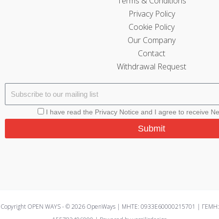
Terms & Conditions
Privacy Policy
Cookie Policy
Our Company
Contact
Withdrawal Request
I have read the Privacy Notice and I agree to receive N
Submit
Copyright OPEN WAYS - © 2026 OpenWays | ΜΗΤΕ: 0933E60000215701 | ΓΕΜΗ: