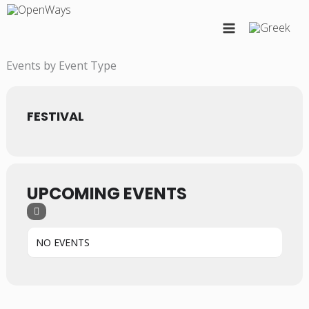
Skip
to
content
Events by Event Type
FESTIVAL
UPCOMING EVENTS
NO EVENTS