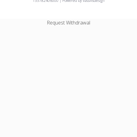
155782406000 | Powered by vassilisdesign
Request Withdrawal