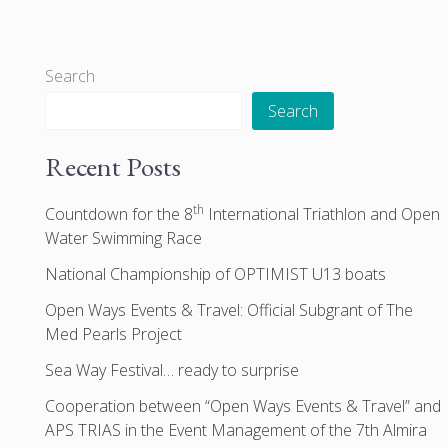
Search
Search
Recent Posts
th
Countdown for the 8
International Triathlon and Open
Water Swimming Race
National Championship of OPTIMIST U13 boats
Open Ways Events & Travel: Official Subgrant of The
Med Pearls Project
Sea Way Festival… ready to surprise
Cooperation between “Open Ways Events & Travel” and
APS TRIAS in the Event Management of the 7th Almira