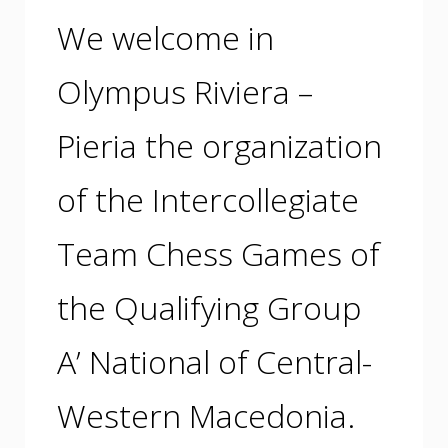
We welcome in
Olympus Riviera –
Pieria the organization
of the Intercollegiate
Team Chess Games of
the Qualifying Group
A’ National of Central-
Western Macedonia.