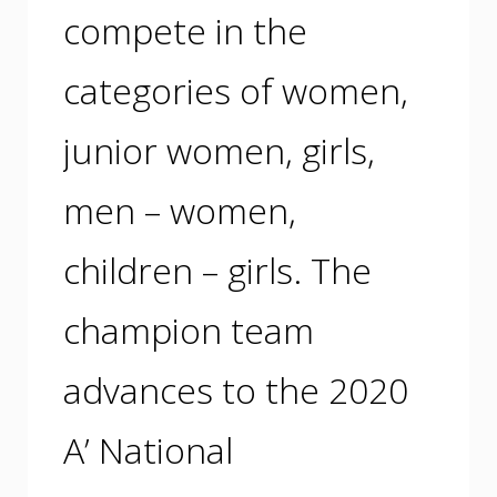
compete in the
categories of women,
junior women, girls,
men – women,
children – girls. The
champion team
advances to the 2020
A’ National