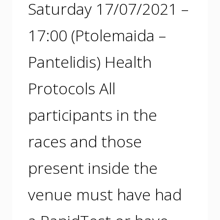
Saturday 17/07/2021 –
17:00 (Ptolemaida –
Pantelidis) Health
Protocols All
participants in the
races and those
present inside the
venue must have had