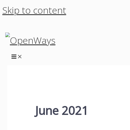
Skip to content
June 2021