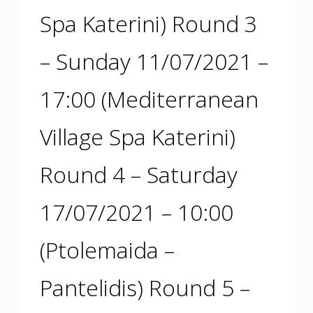
Spa Katerini) Round 3
– Sunday 11/07/2021 –
17:00 (Mediterranean
Village Spa Katerini)
Round 4 – Saturday
17/07/2021 – 10:00
(Ptolemaida –
Pantelidis) Round 5 –