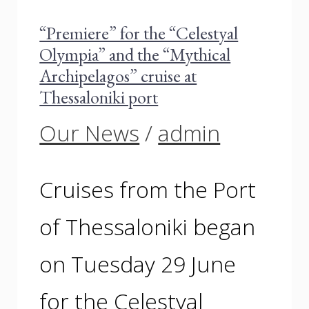
“Premiere” for the “Celestyal
Olympia” and the “Mythical
Archipelagos” cruise at
Thessaloniki port
Our News
/
admin
Cruises from the Port
of Thessaloniki began
on Tuesday 29 June
for the Celestyal