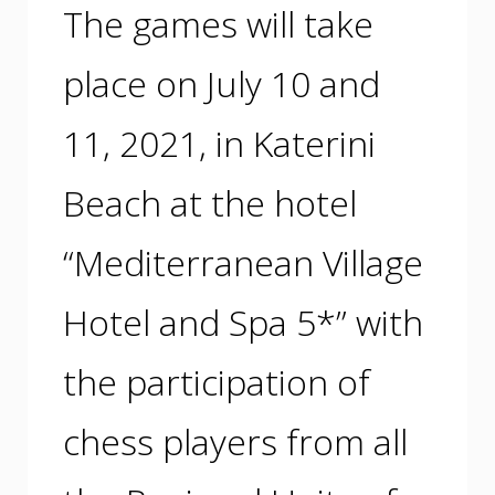
The games will take
place on July 10 and
11, 2021, in Katerini
Beach at the hotel
“Mediterranean Village
Hotel and Spa 5*” with
the participation of
chess players from all