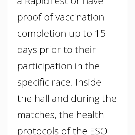
a RapidTest or have
proof of vaccination
completion up to 15
days prior to their
participation in the
specific race. Inside
the hall and during the
matches, the health
protocols of the ESO