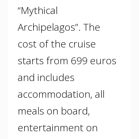
“Mythical
Archipelagos”. The
cost of the cruise
starts from 699 euros
and includes
accommodation, all
meals on board,
entertainment on