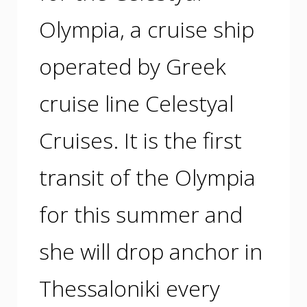
Olympia, a cruise ship
operated by Greek
cruise line Celestyal
Cruises. It is the first
transit of the Olympia
for this summer and
she will drop anchor in
Thessaloniki every