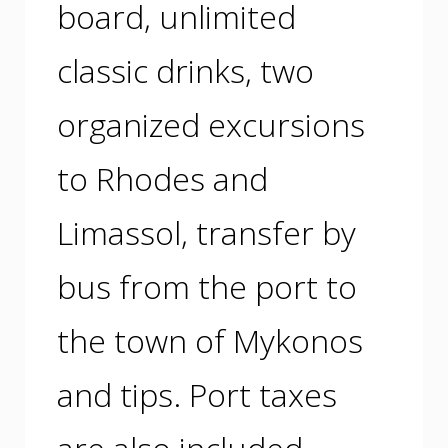
board, unlimited
classic drinks, two
organized excursions
to Rhodes and
Limassol, transfer by
bus from the port to
the town of Mykonos
and tips. Port taxes