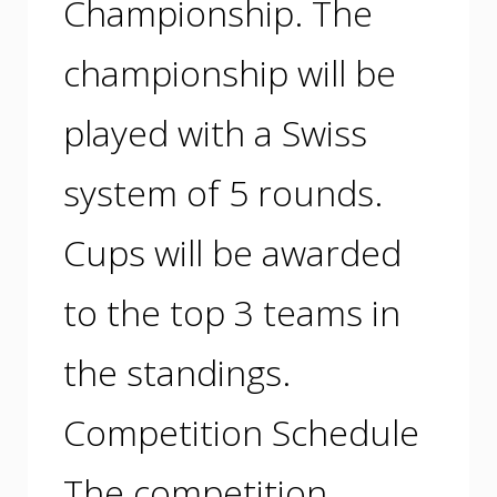
Championship. The
championship will be
played with a Swiss
system of 5 rounds.
Cups will be awarded
to the top 3 teams in
the standings.
Competition Schedule
The competition