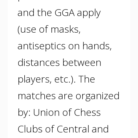
and the GGA apply
(use of masks,
antiseptics on hands,
distances between
players, etc.). The
matches are organized
by: Union of Chess
Clubs of Central and