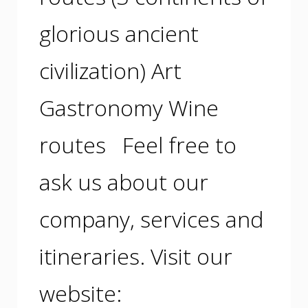
glorious ancient
civilization) Art
Gastronomy Wine
routes Feel free to
ask us about our
company, services and
itineraries. Visit our
website: