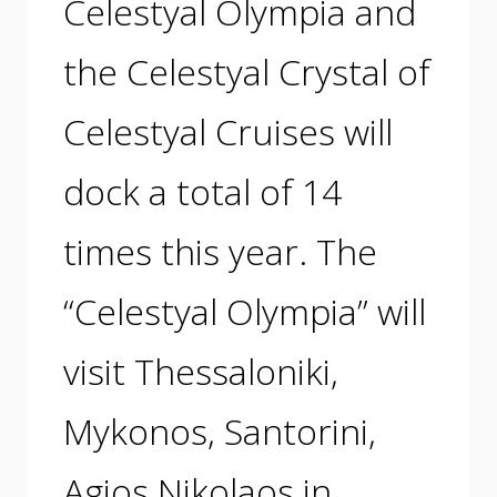
Celestyal Olympia and
the Celestyal Crystal of
Celestyal Cruises will
dock a total of 14
times this year. The
“Celestyal Olympia” will
visit Thessaloniki,
Mykonos, Santorini,
Agios Nikolaos in