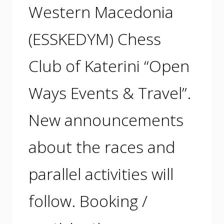
Western Macedonia
(ESSKEDYM) Chess
Club of Katerini “Open
Ways Events & Travel”.
New announcements
about the races and
parallel activities will
follow. Booking /