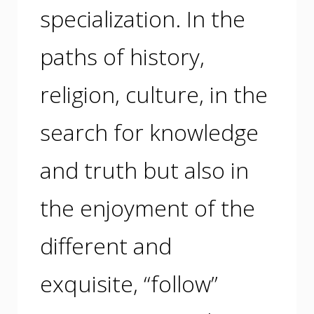
specialization. In the
paths of history,
religion, culture, in the
search for knowledge
and truth but also in
the enjoyment of the
different and
exquisite, “follow”