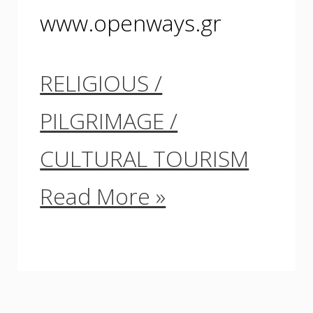
www.openways.gr
RELIGIOUS /
PILGRIMAGE /
CULTURAL TOURISM
Read More »