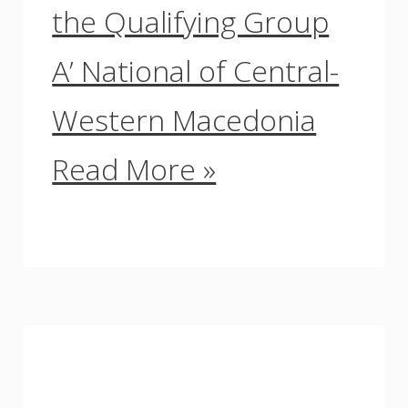
the Qualifying Group
A’ National of Central-
Western Macedonia
Read More »