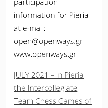
participation
information for Pieria
at e-mail:
open@openways.gr
www.openways.gr
JULY 2021 – In Pieria
the Intercollegiate
Team Chess Games of