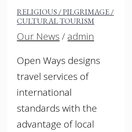
RELIGIOUS / PILGRIMAGE /
CULTURAL TOURISM
Our News
/
admin
Open Ways designs
travel services of
international
standards with the
advantage of local