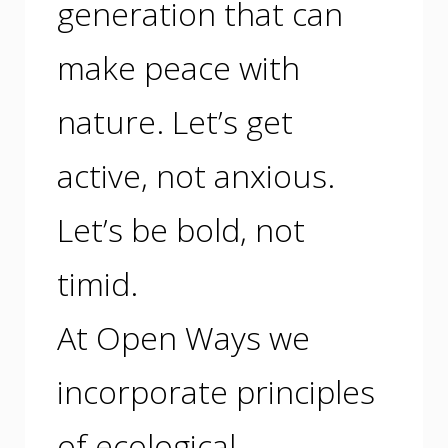
generation that can
make peace with
nature. Let’s get
active, not anxious.
Let’s be bold, not
timid.
At Open Ways we
incorporate principles
of ecological