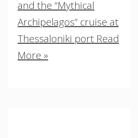
and the “Mythical
Archipelagos” cruise at
Thessaloniki port
Read
More »