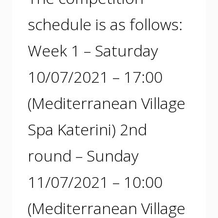
schedule is as follows:
Week 1 – Saturday
10/07/2021 – 17:00
(Mediterranean Village
Spa Katerini) 2nd
round – Sunday
11/07/2021 – 10:00
(Mediterranean Village