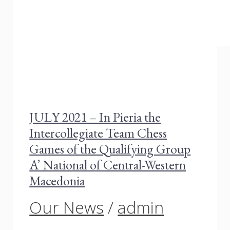
JULY 2021 – In Pieria the
Intercollegiate Team Chess
Games of the Qualifying Group
A’ National of Central-Western
Macedonia
Our News
/
admin