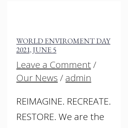
WORLD ENVIROMENT DAY
2021, JUNE 5
Leave a Comment
/
Our News
/
admin
REIMAGINE. RECREATE.
RESTORE. We are the