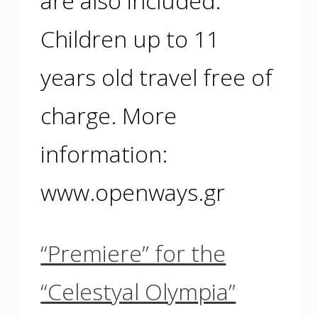
are also included.
Children up to 11
years old travel free of
charge. More
information:
www.openways.gr
“Premiere” for the
“Celestyal Olympia”