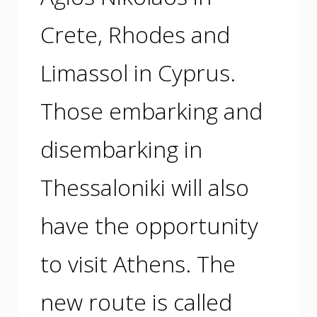
Crete, Rhodes and
Limassol in Cyprus.
Those embarking and
disembarking in
Thessaloniki will also
have the opportunity
to visit Athens. The
new route is called