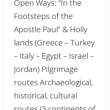
Open Ways: “In the
Footsteps of the
Apostle Paul” & Holly
lands (Greece – Turkey
– Italy – Egypt – Israel –
Jordan) Pilgrimage
routes Archaeological,
historical, cultural
routes (3 continents of