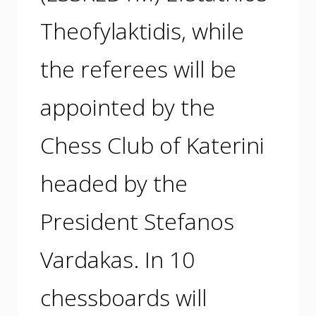
Theofylaktidis, while
the referees will be
appointed by the
Chess Club of Katerini
headed by the
President Stefanos
Vardakas. In 10
chessboards will