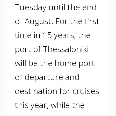
Tuesday until the end
of August. For the first
time in 15 years, the
port of Thessaloniki
will be the home port
of departure and
destination for cruises
this year, while the