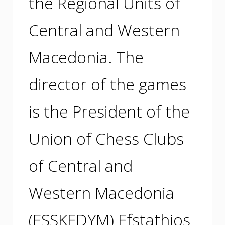
the Regional Units of
Central and Western
Macedonia. The
director of the games
is the President of the
Union of Chess Clubs
of Central and
Western Macedonia
(ESSKEDYM) Efstathios