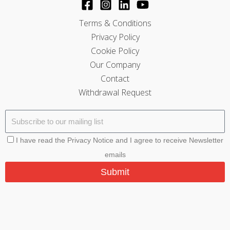
Terms & Conditions
Privacy Policy
Cookie Policy
Our Company
Contact
Withdrawal Request
I have read the Privacy Notice and I agree to receive Newsletter
emails
Submit