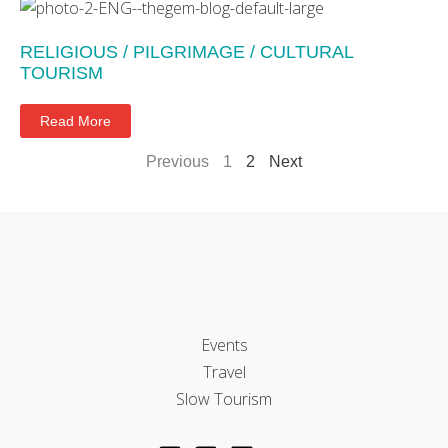
RELIGIOUS / PILGRIMAGE / CULTURAL
TOURISM
Read More
Previous
1
2
Next
Events
Travel
Slow Tourism