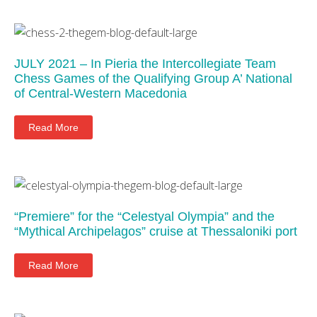
JULY 2021 – In Pieria the Intercollegiate Team
Chess Games of the Qualifying Group A’ National
of Central-Western Macedonia
Read More
“Premiere” for the “Celestyal Olympia” and the
“Mythical Archipelagos” cruise at Thessaloniki port
Read More