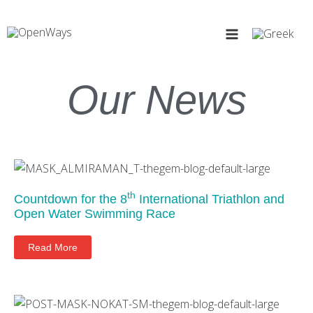
Skip
to
content
Our News
Page
Page
th
Countdown for the 8
International Triathlon and
Open Water Swimming Race
Read More