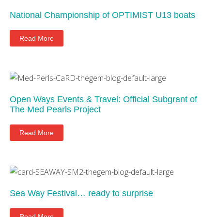
National Championship of OPTIMIST U13 boats
Read More
Open Ways Events & Travel: Official Subgrant of
The Med Pearls Project
Read More
Sea Way Festival… ready to surprise
Read More