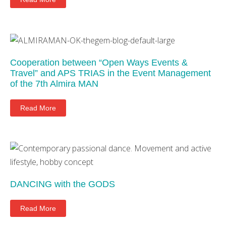
Cooperation between “Open Ways Events &
Travel” and APS TRIAS in the Event Management
of the 7th Almira MAN
Read More
DANCING with the GODS
Read More