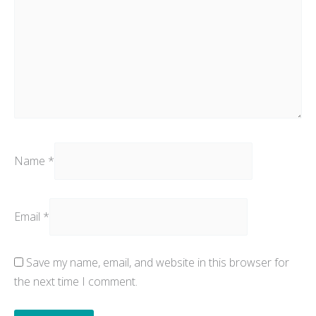
Name
*
Email
*
Save my name, email, and website in this browser for
the next time I comment.