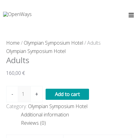
Skip
Adults
to
quantity
content
Home
/
Olympian Symposium Hotel
/ Adults
Olympian Symposium Hotel
Adults
160,00
€
-
+
Add to cart
Category:
Olympian Symposium Hotel
Additional information
Reviews (0)