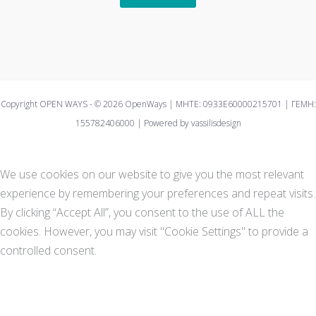
Copyright OPEN WAYS - © 2026 OpenWays | ΜΗΤΕ: 0933E60000215701 | ΓΕΜΗ:
155782406000 | Powered by vassilisdesign
We use cookies on our website to give you the most relevant
experience by remembering your preferences and repeat visits.
By clicking “Accept All”, you consent to the use of ALL the
cookies. However, you may visit "Cookie Settings" to provide a
controlled consent.
Cookie Settings
Accept All