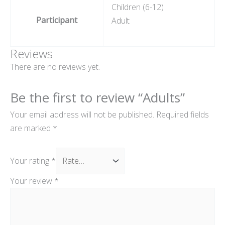
Children (6-12)
Participant
Adult
Reviews
There are no reviews yet.
Be the first to review “Adults”
Your email address will not be published.
Required fields
are marked
*
Your rating
*
Your review
*