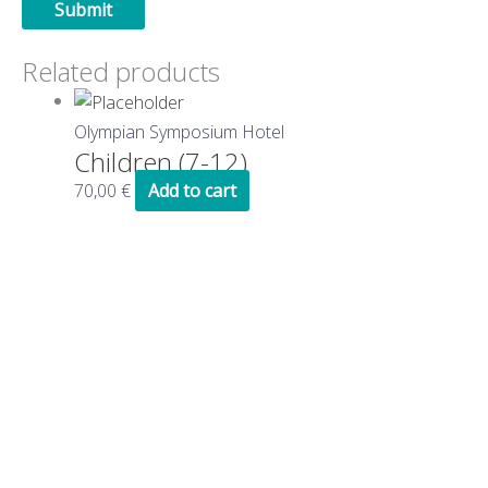
Related products
Olympian Symposium Hotel
Children (7-12)
70,00
€
Add to cart