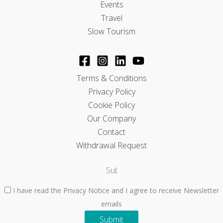
Events
Travel
Slow Tourism
Terms & Conditions
Privacy Policy
Cookie Policy
Our Company
Contact
Withdrawal Request
I have read the Privacy Notice and I agree to receive Newsletter
emails
Submit