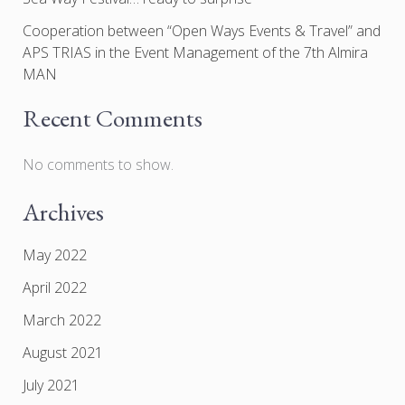
Cooperation between “Open Ways Events & Travel” and
APS TRIAS in the Event Management of the 7th Almira
MAN
Recent Comments
No comments to show.
Archives
May 2022
April 2022
March 2022
August 2021
July 2021