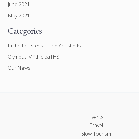
June 2021
May 2021
Categories
In the footsteps of the Apostle Paul
Olympus MYthic paTHS
Our News
Events
Travel
Slow Tourism