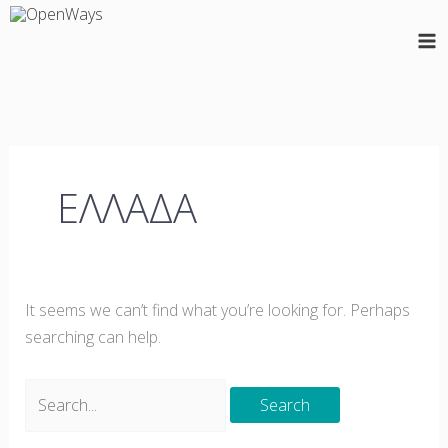
Skip
Search
to
for:
content
ΕΛΛΑΔΑ
It seems we can’t find what you’re looking for. Perhaps
searching can help.