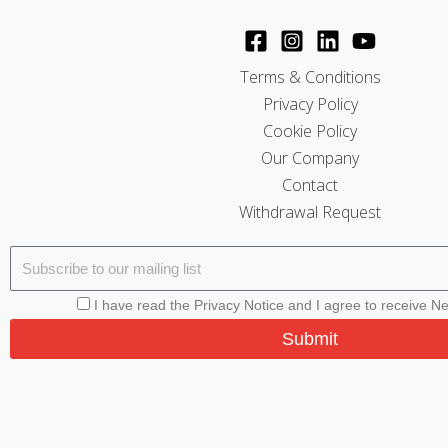
Terms & Conditions
Privacy Policy
Cookie Policy
Our Company
Contact
Withdrawal Request
I have read the Privacy Notice and I agree to receive N
Submit