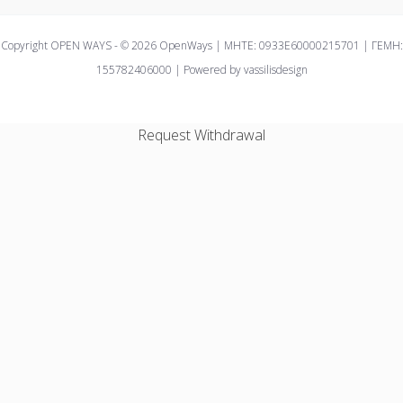
Copyright OPEN WAYS - © 2026 OpenWays | ΜΗΤΕ: 0933E60000215701 | ΓΕΜΗ:
155782406000 | Powered by vassilisdesign
Request Withdrawal