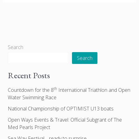
Search
Search
Recent Posts
th
Countdown for the 8
International Triathlon and Open
Water Swimming Race
National Championship of OPTIMIST U13 boats
Open Ways Events & Travel: Official Subgrant of The
Med Pearls Project
Sea Way Festival… ready to surprise