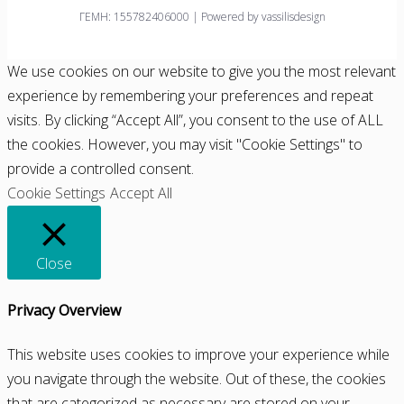
ΓΕΜΗ: 155782406000 | Powered by vassilisdesign
We use cookies on our website to give you the most relevant
experience by remembering your preferences and repeat
visits. By clicking “Accept All”, you consent to the use of ALL
the cookies. However, you may visit "Cookie Settings" to
provide a controlled consent.
Cookie Settings
Accept All
Close
Privacy Overview
This website uses cookies to improve your experience while
you navigate through the website. Out of these, the cookies
that are categorized as necessary are stored on your