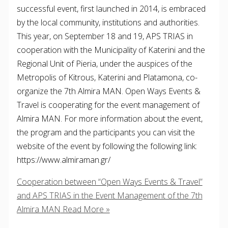
successful event, first launched in 2014, is embraced
by the local community, institutions and authorities.
This year, on September 18 and 19, APS TRIAS in
cooperation with the Municipality of Katerini and the
Regional Unit of Pieria, under the auspices of the
Metropolis of Kitrous, Katerini and Platamona, co-
organize the 7th Almira MAN. Open Ways Events &
Travel is cooperating for the event management of
Almira MAN. For more information about the event,
the program and the participants you can visit the
website of the event by following the following link:
https://www.almiraman.gr/
Cooperation between “Open Ways Events & Travel”
and APS TRIAS in the Event Management of the 7th
Almira MAN
Read More »