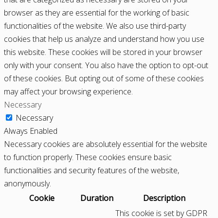
browser as they are essential for the working of basic
functionalities of the website. We also use third-party
cookies that help us analyze and understand how you use
this website. These cookies will be stored in your browser
only with your consent. You also have the option to opt-out
of these cookies. But opting out of some of these cookies
may affect your browsing experience.
Necessary
Necessary
Always Enabled
Necessary cookies are absolutely essential for the website
to function properly. These cookies ensure basic
functionalities and security features of the website,
anonymously.
Cookie
Duration
Description
This cookie is set by GDPR