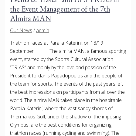
the Event Management of the 7th
Almira MAN
Our News
/
admin
Triathlon races at Paralia Katerini, on 18/19
September The almira MAN, a famous sporting
event, started by the Sports Cultural Association
“TRIAS” and mainly by the love and passion of the
President Iordanis Papadopoulos and the people of
the team for sports. The events of the past years left
the best impressions on participants from all over the
world. The almira MAN takes place in the hospitable
Paralia Katerini, where the vast sandy shores of
Thermaikos Gulf, under the shadow of the imposing
Olympus, are the best conditions for organizing
triathlon races (running, cycling and swimming). The