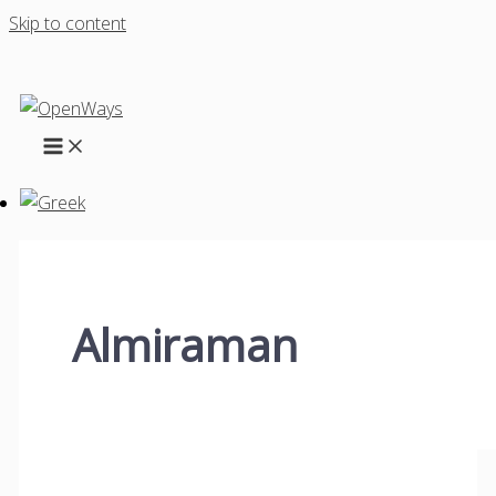
Skip to content
Almiraman