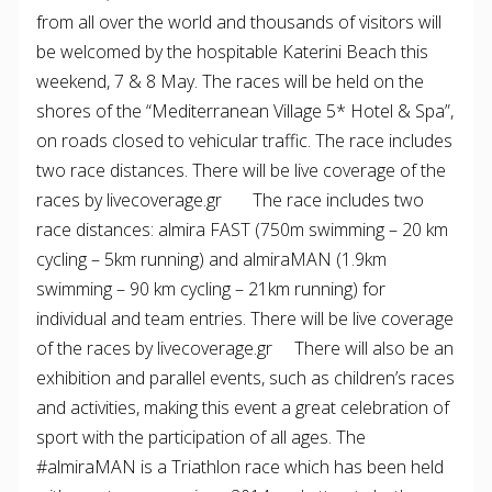
from all over the world and thousands of visitors will
be welcomed by the hospitable Katerini Beach this
weekend, 7 & 8 May. The races will be held on the
shores of the “Mediterranean Village 5* Hotel & Spa”,
on roads closed to vehicular traffic. The race includes
two race distances. There will be live coverage of the
races by livecoverage.gr The race includes two
race distances: almira FAST (750m swimming – 20 km
cycling – 5km running) and almiraMAN (1.9km
swimming – 90 km cycling – 21km running) for
individual and team entries. There will be live coverage
of the races by livecoverage.gr There will also be an
exhibition and parallel events, such as children’s races
and activities, making this event a great celebration of
sport with the participation of all ages. The
#almiraMAN is a Triathlon race which has been held