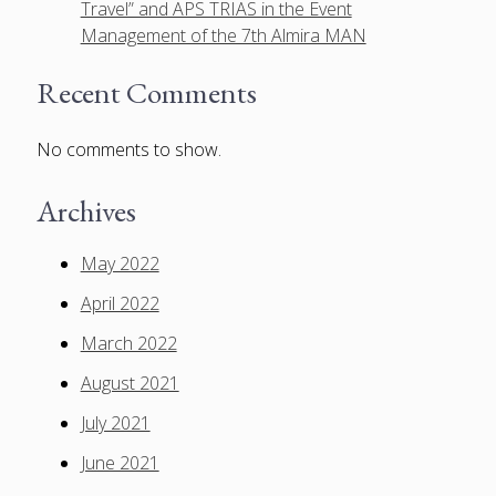
Travel” and APS TRIAS in the Event
Management of the 7th Almira MAN
Recent Comments
No comments to show.
Archives
May 2022
April 2022
March 2022
August 2021
July 2021
June 2021