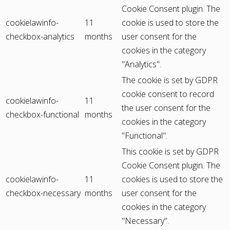
Cookie Consent plugin. The
cookielawinfo-
11
cookie is used to store the
checkbox-analytics
months
user consent for the
cookies in the category
"Analytics".
The cookie is set by GDPR
cookie consent to record
cookielawinfo-
11
the user consent for the
checkbox-functional
months
cookies in the category
"Functional".
This cookie is set by GDPR
Cookie Consent plugin. The
cookielawinfo-
11
cookies is used to store the
checkbox-necessary
months
user consent for the
cookies in the category
"Necessary".