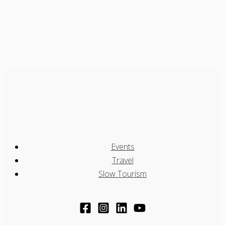
Events
Travel
Slow Tourism