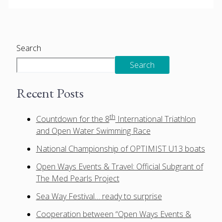
Search
Search
Recent Posts
th
Countdown for the 8
International Triathlon
and Open Water Swimming Race
National Championship of OPTIMIST U13 boats
Open Ways Events & Travel: Official Subgrant of
The Med Pearls Project
Sea Way Festival… ready to surprise
Cooperation between “Open Ways Events &