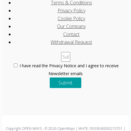
Terms & Conditions
Privacy Policy
Cookie Policy
Our Company
Contact
Withdrawal Request
I have read the Privacy Notice and I agree to receive
Newsletter emails
Submit
Copyright OPEN WAYS - © 2026 OpenWays | ΜΗΤΕ: 0933E60000215701 |