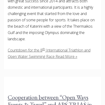
with great success since 2014 and attracts both
domestic and international participants. It is a highly
challenging event that started from the love and
passion of some people for sports. It takes place on
the beach of Katerini with a view of the Thermaikos
Gulf and the imposing Olympus dominating the
landscape.
th
Countdown for the 8
International Triathlon and
Open Water Swimming Race
Read More »
Cooperation between “Open Ways
Events & Travel” and APS TRIAS in