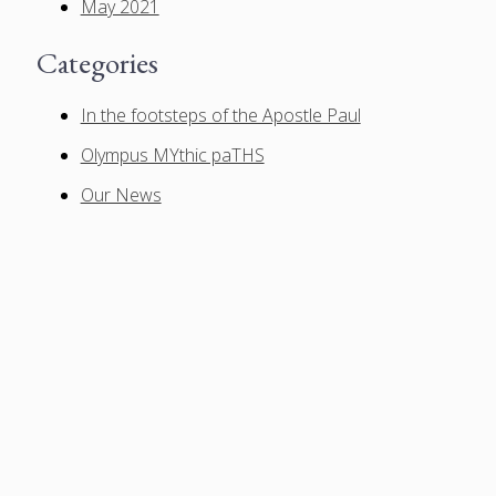
May 2021
Categories
In the footsteps of the Apostle Paul
Olympus MYthic paTHS
Our News