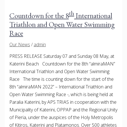
th
Countdown for the 8
International
Triathlon and Open Water Swimming
Race
Our News
/
admin
PRESS RELEASE Saturday 07 and Sunday 08 May, at
Katerini Beach Countdown for the 8th “almiraMAN”
International Triathlon and Open Water Swimming
Race The time is counting down for the start of the
8th “almiraMAN 2022” – International Triathlon and
Open Water Swimming Race -, which is being held at
Paralia Katerini, by APS TRIAS in cooperation with the
Municipality of Katerini, OPPAP and the Regional Unity
of Pieria, under the auspices of the Holy Metropolis
of Kitiros, Katerini and Platamonos. Over 500 athletes