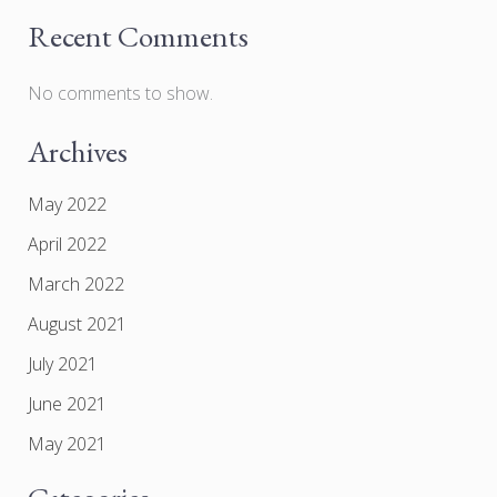
Recent Comments
No comments to show.
Archives
May 2022
April 2022
March 2022
August 2021
July 2021
June 2021
May 2021