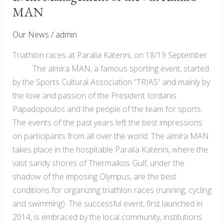
&
MAN
Travel”
and
Our News
/
admin
APS
Triathlon races at Paralia Katerini, on 18/19 September
TRIAS
The almira MAN, a famous sporting event, started
in
by the Sports Cultural Association “TRIAS” and mainly by
the
the love and passion of the President Iordanis
Event
Papadopoulos and the people of the team for sports.
Management
The events of the past years left the best impressions
of
on participants from all over the world. The almira MAN
the
takes place in the hospitable Paralia Katerini, where the
7th
vast sandy shores of Thermaikos Gulf, under the
Almira
shadow of the imposing Olympus, are the best
MAN
conditions for organizing triathlon races (running, cycling
and swimming). The successful event, first launched in
2014, is embraced by the local community, institutions