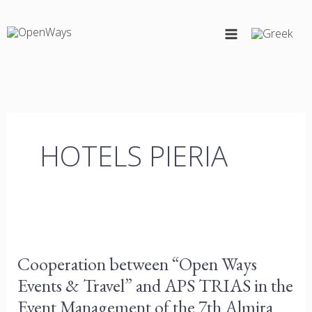
Skip
to
content
HOTELS PIERIA
Cooperation
between
Cooperation between “Open Ways
“Open
Events & Travel” and APS TRIAS in the
Ways
Events
Event Management of the 7th Almira