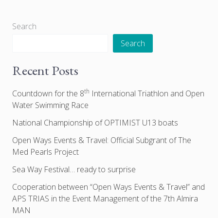
Search
Search
Recent Posts
th
Countdown for the 8
International Triathlon and Open
Water Swimming Race
National Championship of OPTIMIST U13 boats
Open Ways Events & Travel: Official Subgrant of The
Med Pearls Project
Sea Way Festival… ready to surprise
Cooperation between “Open Ways Events & Travel” and
APS TRIAS in the Event Management of the 7th Almira
MAN