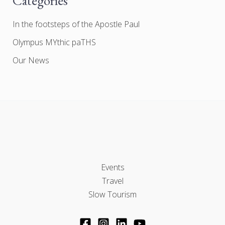
Categories
In the footsteps of the Apostle Paul
Olympus MYthic paTHS
Our News
Events
Travel
Slow Tourism