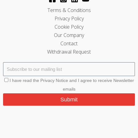
Terms & Conditions
Privacy Policy
Cookie Policy
Our Company
Contact
Withdrawal Request
I have read the Privacy Notice and I agree to receive Newsletter
emails
Submit