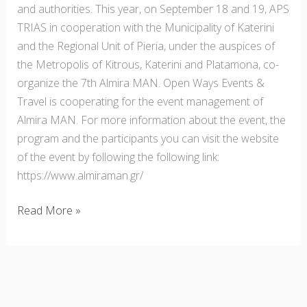
and authorities. This year, on September 18 and 19, APS
TRIAS in cooperation with the Municipality of Katerini
and the Regional Unit of Pieria, under the auspices of
the Metropolis of Kitrous, Katerini and Platamona, co-
organize the 7th Almira MAN. Open Ways Events &
Travel is cooperating for the event management of
Almira MAN. For more information about the event, the
program and the participants you can visit the website
of the event by following the following link:
https://www.almiraman.gr/
Read More »