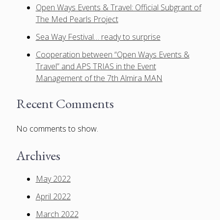
Open Ways Events & Travel: Official Subgrant of
The Med Pearls Project
Sea Way Festival… ready to surprise
Cooperation between “Open Ways Events &
Travel” and APS TRIAS in the Event
Management of the 7th Almira MAN
Recent Comments
No comments to show.
Archives
May 2022
April 2022
March 2022