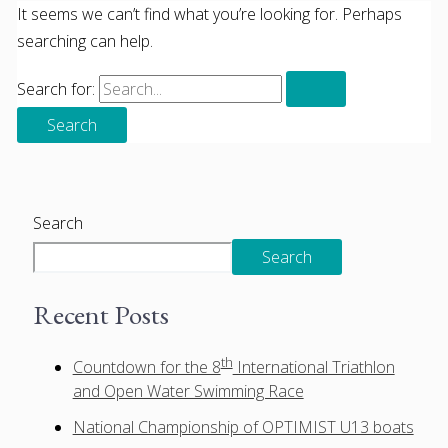
It seems we can’t find what you’re looking for. Perhaps
searching can help.
Search for:
Search
Search
Recent Posts
th
Countdown for the 8
International Triathlon
and Open Water Swimming Race
National Championship of OPTIMIST U13 boats