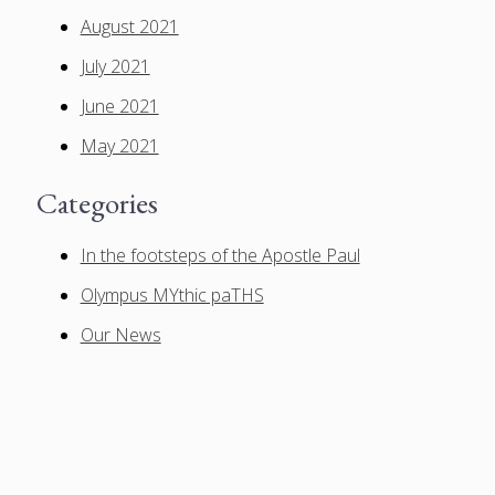
August 2021
July 2021
June 2021
May 2021
Categories
In the footsteps of the Apostle Paul
Olympus MYthic paTHS
Our News