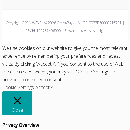
Copyright OPEN WAYS - © 2026 OpenWays | ΜΗΤΕ: 0933E60000215701 |
ΓΕΜΗ: 155782406000 | Powered by vassilisdesign
We use cookies on our website to give you the most relevant
experience by remembering your preferences and repeat
visits. By clicking “Accept All”, you consent to the use of ALL
the cookies. However, you may visit "Cookie Settings" to
provide a controlled consent.
Cookie Settings
Accept All
Close
Privacy Overview