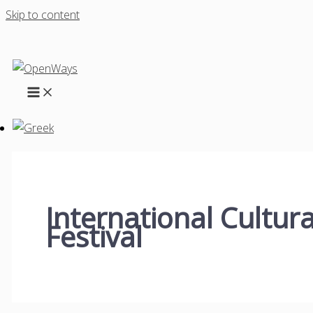
Skip to content
International Cultura
Festival