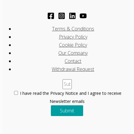
Terms & Conditions
Privacy Policy
Cookie Policy
Our Company
Contact
Withdrawal Request
I have read the Privacy Notice and I agree to receive
Newsletter emails
Submit