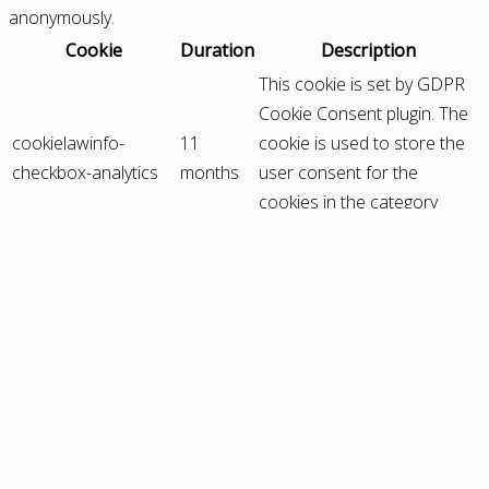
anonymously.
Cookie
Duration
Description
This cookie is set by GDPR
Cookie Consent plugin. The
cookielawinfo-
11
cookie is used to store the
checkbox-analytics
months
user consent for the
cookies in the category
"Analytics".
The cookie is set by GDPR
cookie consent to record
cookielawinfo-
11
the user consent for the
checkbox-functional
months
cookies in the category
"Functional".
This cookie is set by GDPR
Cookie Consent plugin. The
cookielawinfo-
11
cookies is used to store the