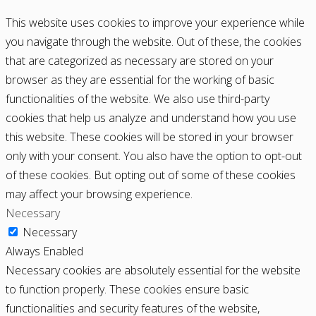
This website uses cookies to improve your experience while
you navigate through the website. Out of these, the cookies
that are categorized as necessary are stored on your
browser as they are essential for the working of basic
functionalities of the website. We also use third-party
cookies that help us analyze and understand how you use
this website. These cookies will be stored in your browser
only with your consent. You also have the option to opt-out
of these cookies. But opting out of some of these cookies
may affect your browsing experience.
Necessary
Necessary
Always Enabled
Necessary cookies are absolutely essential for the website
to function properly. These cookies ensure basic
functionalities and security features of the website,