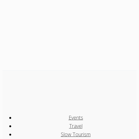
Events
Travel
Slow Tourism