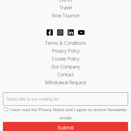
Travel
Slow Tourism
Terms & Conditions
Privacy Policy
Cookie Policy
Our Company
Contact
Withdrawal Request
I have read the Privacy Notice and I agree to receive Newsletter
emails
Submit