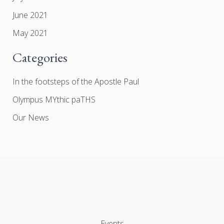
June 2021
May 2021
Categories
In the footsteps of the Apostle Paul
Olympus MYthic paTHS
Our News
Events