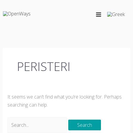
Skip
Search
to
for:
content
PERISTERI
It seems we can’t find what you’re looking for. Perhaps
searching can help.