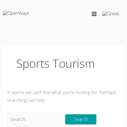
Skip
Search
to
for:
content
Sports Tourism
It seems we can’t find what you’re looking for. Perhaps
searching can help.