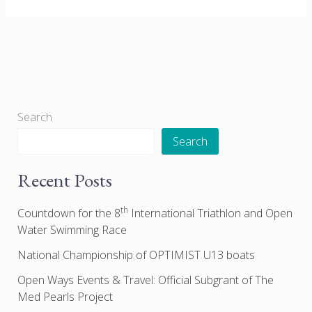
Search
Search
Recent Posts
th
Countdown for the 8
International Triathlon and Open
Water Swimming Race
National Championship of OPTIMIST U13 boats
Open Ways Events & Travel: Official Subgrant of The
Med Pearls Project