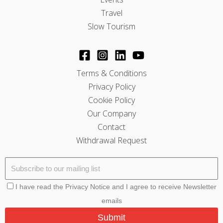
Travel
Slow Tourism
Terms & Conditions
Privacy Policy
Cookie Policy
Our Company
Contact
Withdrawal Request
I have read the Privacy Notice and I agree to receive Newsletter
emails
Submit