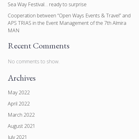
Sea Way Festival… ready to surprise
Cooperation between “Open Ways Events & Travel” and
APS TRIAS in the Event Management of the 7th Almira
MAN
Recent Comments
No comments to show.
Archives
May 2022
April 2022
March 2022
August 2021
July 2021