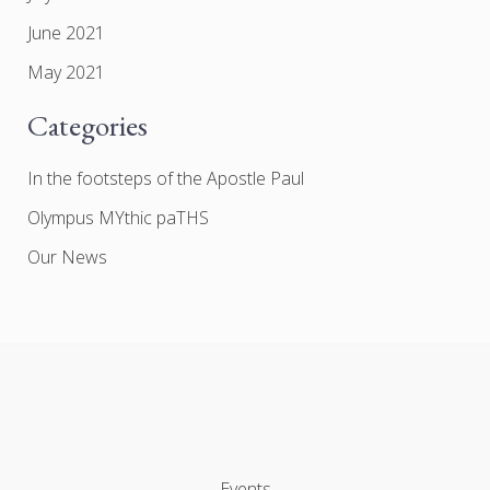
June 2021
May 2021
Categories
In the footsteps of the Apostle Paul
Olympus MYthic paTHS
Our News
Events