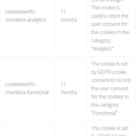
The cookie is
cookielawinfo-
11
used to store the
checkbox-analytics
months
user consent for
the cookies in the
category
"Analytics".
The cookie is set
by GDPR cookie
consent to record
cookielawinfo-
11
the user consent
checkbox-functional
months
for the cookies in
the category
"Functional".
This cookie is set