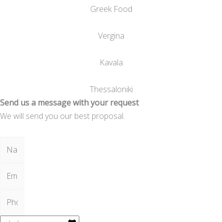
Greek Food
Vergina
Kavala
Thessaloniki
Send us a message with your request
We will send you our best proposal.