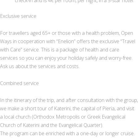
check-in and is 4€ per room, per night, in a 5-star hotel.
Exclusive service
For travellers aged 65+ or those with a health problem, Open
Ways in cooperation with “Enelion” offers the exclusive “Travel
with Care” service. This is a package of health and care
services so you can enjoy your holiday safely and worry-free.
Ask us about the services and costs.
Combined service
In the itinerary of the trip, and after consultation with the group,
we make a short tour of Katerini, the capital of Pieria, and visit
a local church (Orthodox Metropolis or Greek Evangelical
Church of Katerini and the Evangelical Quarter).
The program can be enriched with a one-day or longer cruise.