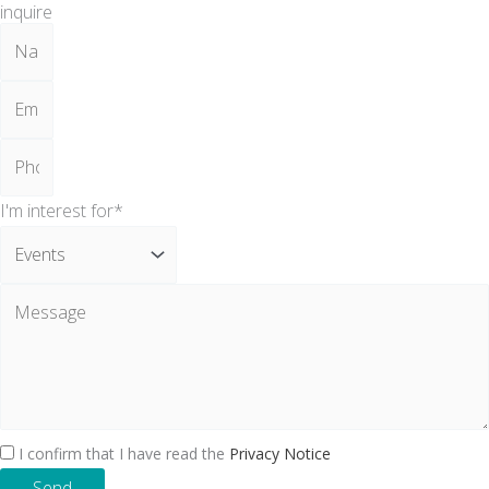
inquire
I'm interest for*
I confirm that I have read the
Privacy Notice
Send