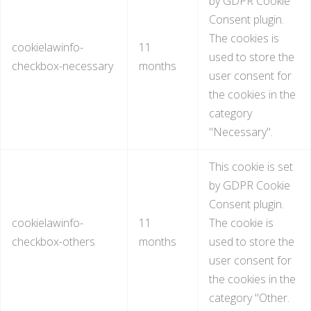
by GDPR Cookie
Consent plugin.
The cookies is
cookielawinfo-
11
used to store the
checkbox-necessary
months
user consent for
the cookies in the
category
"Necessary".
This cookie is set
by GDPR Cookie
Consent plugin.
cookielawinfo-
11
The cookie is
checkbox-others
months
used to store the
user consent for
the cookies in the
category "Other.