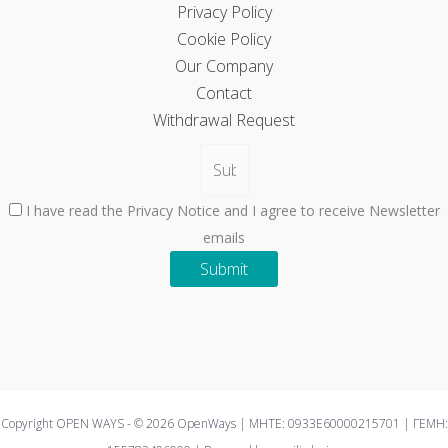
Privacy Policy
Cookie Policy
Our Company
Contact
Withdrawal Request
I have read the Privacy Notice and I agree to receive Newsletter
emails
Submit
Copyright OPEN WAYS - © 2026 OpenWays | ΜΗΤΕ: 0933E60000215701 | ΓΕΜΗ: