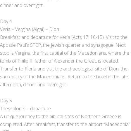
dinner and overnight.
Day 4
Veria – Vergina (Aigai) – Dion
Breakfast and departure for Veria (Acts 17: 10-15). Visit to the
Apostle Paul’s STEP, the Jewish quarter and synagogue. Next
stop is Vergina, the first capital of the Macedonians, where the
tomb of Philip II, father of Alexander the Great, is located.
Transfer to Pieria and visit the archaeological site of Dion, the
sacred city of the Macedonians. Return to the hotel in the late
afternoon, dinner and overnight.
Day 5
Thessaloniki – departure
A unique journey to the biblical sites of Northern Greece is
completed. After breakfast, transfer to the airport “Macedonia”