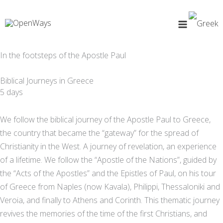
Skip
to
content
In the footsteps of the Apostle Paul
Biblical Journeys in Greece
5 days
We follow the biblical journey of the Apostle Paul to Greece,
the country that became the “gateway” for the spread of
Christianity in the West. A journey of revelation, an experience
of a lifetime. We follow the “Apostle of the Nations”, guided by
the “Acts of the Apostles” and the Epistles of Paul, on his tour
of Greece from Naples (now Kavala), Philippi, Thessaloniki and
Veroia, and finally to Athens and Corinth. This thematic journey
revives the memories of the time of the first Christians, and