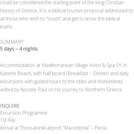
could be considered the starting point of the long Christian
history of Greece. It is a biblical tourism proposal addressed to
all those who wish to “touch” and get to know the biblical
truths.
SUMMARY
5 days – 4 nights.
Accommodation at Mediterranean Village Hotel & Spa 5*, in
Katerini Beach, with half board (Breakfast – Dinner) and daily
excursions with guided tours to the cities and monuments
visited by Apostle Paul on his journey to Northern Greece.
INQUIRE
Excursion Programme
1st day
Arrival at Thessaloniki airport “Macedonia” – Pieria