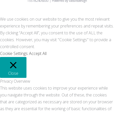
155782406000 | Powered by vassilisdesign
We use cookies on our website to give you the most relevant
experience by remembering your preferences and repeat visits.
By clicking “Accept All”, you consent to the use of ALL the
cookies. However, you may visit "Cookie Settings" to provide a
controlled consent.
Cookie Settings
Accept All
Close
Privacy Overview
This website uses cookies to improve your experience while
you navigate through the website. Out of these, the cookies
that are categorized as necessary are stored on your browser
as they are essential for the working of basic functionalities of