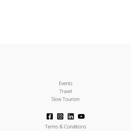
Events
Travel
Slow Tourism
Terms & Conditions