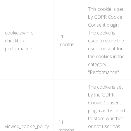
This cookie is set
by GDPR Cookie
Consent plugin.
cookielawinfo-
The cookie is
11
checkbox-
used to store the
months
performance
user consent for
the cookies in the
category
"Performance".
The cookie is set
by the GDPR
Cookie Consent
plugin and is used
to store whether
11
viewed_cookie_policy
or not user has
months