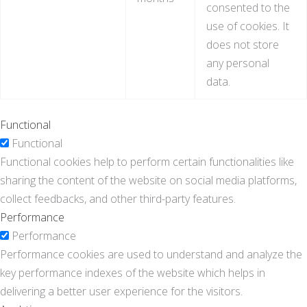
consented to the
use of cookies. It
does not store
any personal
data.
Functional
Functional
Functional cookies help to perform certain functionalities like
sharing the content of the website on social media platforms,
collect feedbacks, and other third-party features.
Performance
Performance
Performance cookies are used to understand and analyze the
key performance indexes of the website which helps in
delivering a better user experience for the visitors.