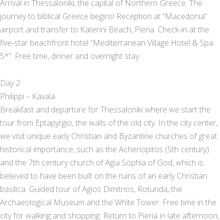
Arrival in Thessaloniki, the capital of Northern Greece. The
journey to biblical Greece begins! Reception at “Macedonia”
airport and transfer to Katerini Beach, Pieria. Check-in at the
five-star beachfront hotel “Mediterranean Village Hotel & Spa
5*”. Free time, dinner and overnight stay.
Day 2
Philippi – Kavala
Breakfast and departure for Thessaloniki where we start the
tour from Eptapyrgio, the walls of the old city. In the city center,
we visit unique early Christian and Byzantine churches of great
historical importance, such as the Acheriopitos (5th century)
and the 7th century church of Agia Sophia of God, which is
believed to have been built on the ruins of an early Christian
basilica. Guided tour of Agios Dimitrios, Rotunda, the
Archaeological Museum and the White Tower. Free time in the
city for walking and shopping. Return to Pieria in late afternoon,