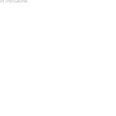
of Thessaloniki.