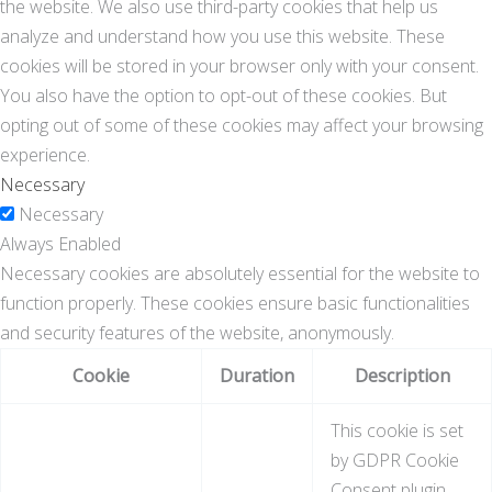
the website. We also use third-party cookies that help us
analyze and understand how you use this website. These
cookies will be stored in your browser only with your consent.
You also have the option to opt-out of these cookies. But
opting out of some of these cookies may affect your browsing
experience.
Necessary
Necessary
Always Enabled
Necessary cookies are absolutely essential for the website to
function properly. These cookies ensure basic functionalities
and security features of the website, anonymously.
Cookie
Duration
Description
This cookie is set
by GDPR Cookie
Consent plugin.