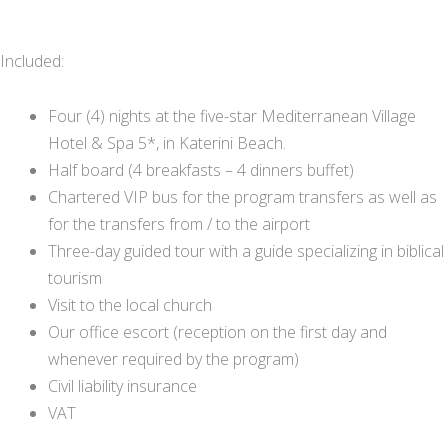
Included:
Four (4) nights at the five-star Mediterranean Village
Hotel & Spa 5*, in Katerini Beach.
Half board (4 breakfasts – 4 dinners buffet)
Chartered VIP bus for the program transfers as well as
for the transfers from / to the airport
Three-day guided tour with a guide specializing in biblical
tourism
Visit to the local church
Our office escort (reception on the first day and
whenever required by the program)
Civil liability insurance
VAT