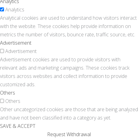
Analytics
Analytics
Analytical cookies are used to understand how visitors interact
with the website. These cookies help provide information on
metrics the number of visitors, bounce rate, traffic source, etc.
Advertisement
Advertisement
Advertisement cookies are used to provide visitors with
relevant ads and marketing campaigns. These cookies track
visitors across websites and collect information to provide
customized ads.
Others
Others
Other uncategorized cookies are those that are being analyzed
and have not been classified into a category as yet.
SAVE & ACCEPT
Request Withdrawal