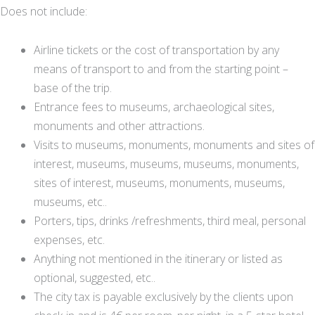
Does not include:
Airline tickets or the cost of transportation by any
means of transport to and from the starting point –
base of the trip.
Entrance fees to museums, archaeological sites,
monuments and other attractions.
Visits to museums, monuments, monuments and sites of
interest, museums, museums, museums, monuments,
sites of interest, museums, monuments, museums,
museums, etc..
Porters, tips, drinks /refreshments, third meal, personal
expenses, etc.
Anything not mentioned in the itinerary or listed as
optional, suggested, etc..
The city tax is payable exclusively by the clients upon