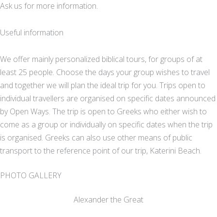
Ask us for more information.
Useful information
We offer mainly personalized biblical tours, for groups of at
least 25 people. Choose the days your group wishes to travel
and together we will plan the ideal trip for you. Trips open to
individual travellers are organised on specific dates announced
by Open Ways. The trip is open to Greeks who either wish to
come as a group or individually on specific dates when the trip
is organised. Greeks can also use other means of public
transport to the reference point of our trip, Katerini Beach.
PHOTO GALLERY
Alexander the Great