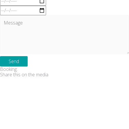
Send
Booking:
Share this on the media